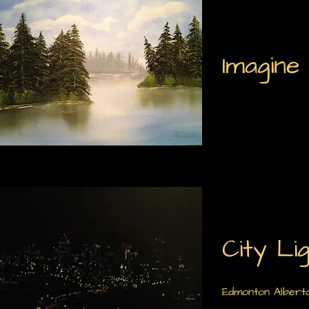
Imagine
City Li
Edmonton Alberta