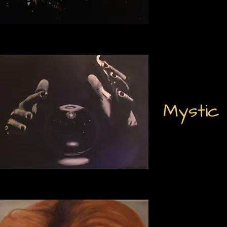
Mystic