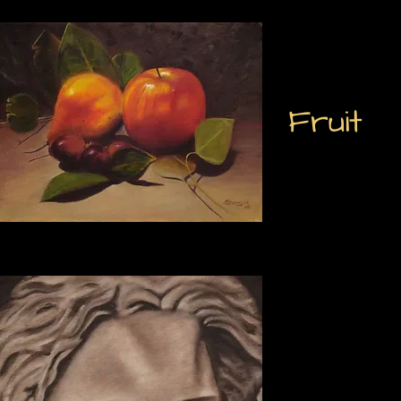
Fruit