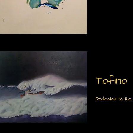
Tofino
Dedicated to the