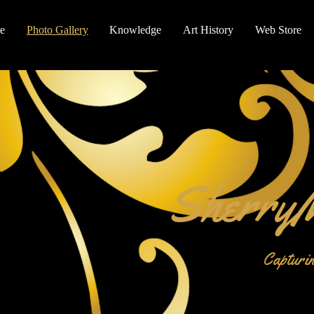
e
Photo Gallery
Knowledge
Art History
Web Store
SherryM
Capturin