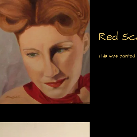
Red Sc
This was painted